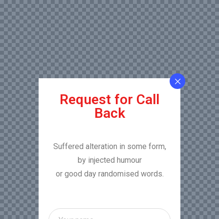
Request for Call
Back
Suffered alteration in some form,
by injected humour
or good day randomised words.