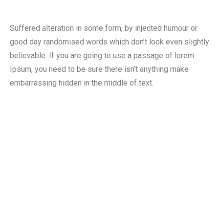
Suffered alteration in some form, by injected humour or
good day randomised words which don’t look even slightly
believable. If you are going to use a passage of lorem
Ipsum, you need to be sure there isn’t anything make
embarrassing hidden in the middle of text.
90
%