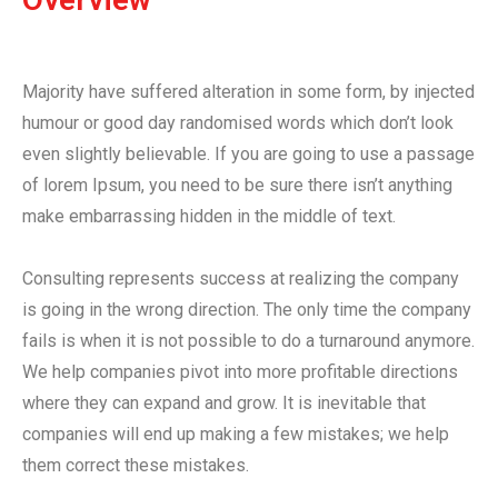
Majority have suffered alteration in some form, by injected
humour or good day randomised words which don’t look
even slightly believable. If you are going to use a passage
of lorem Ipsum, you need to be sure there isn’t anything
make embarrassing hidden in the middle of text.
Consulting represents success at realizing the company
is going in the wrong direction. The only time the company
fails is when it is not possible to do a turnaround anymore.
We help companies pivot into more profitable directions
where they can expand and grow. It is inevitable that
companies will end up making a few mistakes; we help
them correct these mistakes.