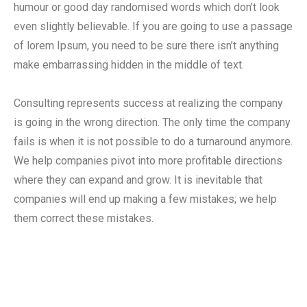
humour or good day randomised words which don’t look
even slightly believable. If you are going to use a passage
of lorem Ipsum, you need to be sure there isn’t anything
make embarrassing hidden in the middle of text.
Consulting represents success at realizing the company
is going in the wrong direction. The only time the company
fails is when it is not possible to do a turnaround anymore.
We help companies pivot into more profitable directions
where they can expand and grow. It is inevitable that
companies will end up making a few mistakes; we help
them correct these mistakes.