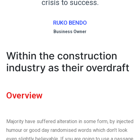
crisis to success.
RUKO BENDO
Business Owner
Within the construction
industry as their overdraft
Overview
Majority have suffered alteration in some form, by injected
humour or good day randomised words which don’t look
even slightly believable. If you are going to use a passage