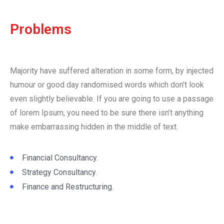
Problems
Majority have suffered alteration in some form, by injected
humour or good day randomised words which don’t look
even slightly believable. If you are going to use a passage
of lorem Ipsum, you need to be sure there isn’t anything
make embarrassing hidden in the middle of text.
Financial Consultancy.
Strategy Consultancy.
Finance and Restructuring.