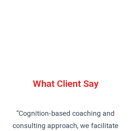
What Client Say
“Cognition-based coaching and
consulting approach, we facilitate