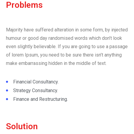
Problems
Majority have suffered alteration in some form, by injected
humour or good day randomised words which don’t look
even slightly believable. If you are going to use a passage
of lorem Ipsum, you need to be sure there isn’t anything
make embarrassing hidden in the middle of text.
Financial Consultancy.
Strategy Consultancy.
Finance and Restructuring.
Solution