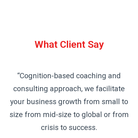
What Client Say
“Cognition-based coaching and
consulting approach, we facilitate
o
your business growth from small to
m
size from mid-size to global or from
crisis to success.