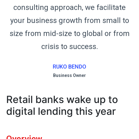
consulting approach, we facilitate
o
your business growth from small to
m
size from mid-size to global or from
crisis to success.
RUKO BENDO
Business Owner
Retail banks wake up to
digital lending this year
Overview