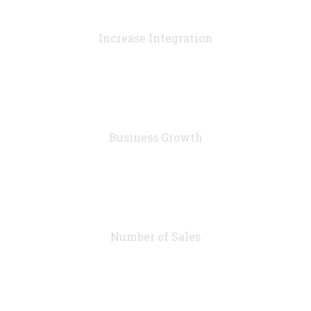
90
%
Increase Integration
76
%
Business Growth
7283
Number of Sales