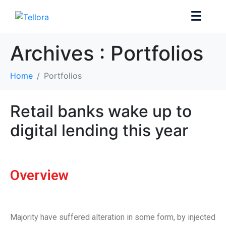
Archives :
Portfolios
Home
Portfolios
Retail banks wake up to
digital lending this year
Overview
Majority have suffered alteration in some form, by injected