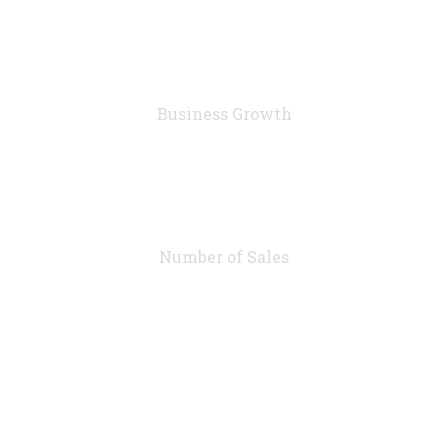
76
%
Business Growth
7283
Number of Sales