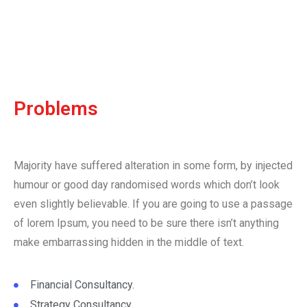
Problems
Majority have suffered alteration in some form, by injected
humour or good day randomised words which don’t look
even slightly believable. If you are going to use a passage
of lorem Ipsum, you need to be sure there isn’t anything
make embarrassing hidden in the middle of text.
Financial Consultancy.
Strategy Consultancy.