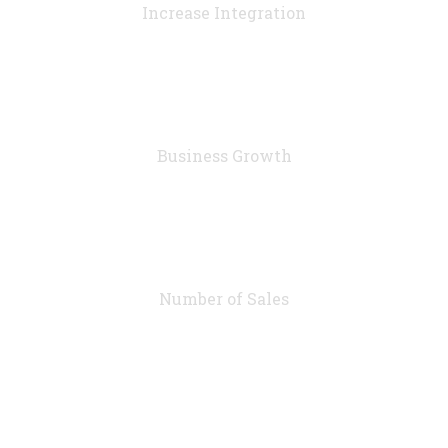
Increase Integration
76
%
Business Growth
7283
Number of Sales