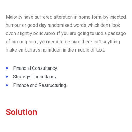
Majority have suffered alteration in some form, by injected
humour or good day randomised words which don’t look
even slightly believable. If you are going to use a passage
of lorem Ipsum, you need to be sure there isn’t anything
make embarrassing hidden in the middle of text.
Financial Consultancy.
Strategy Consultancy.
Finance and Restructuring.
Solution