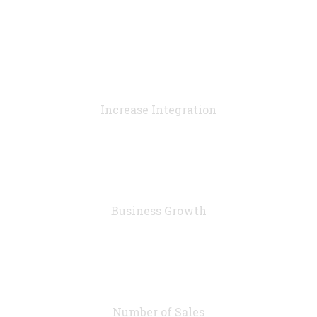
90
%
Increase Integration
76
%
Business Growth
7283
Number of Sales