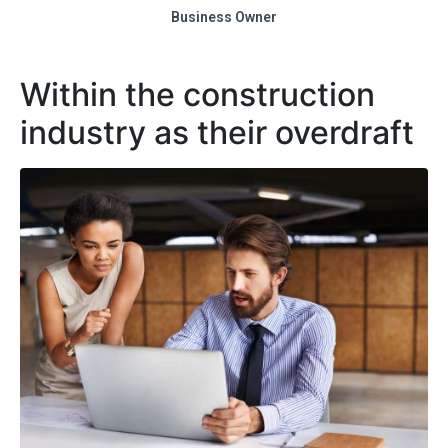
Business Owner
Within the construction
industry as their overdraft