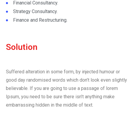
Financial Consultancy.
Strategy Consultancy.
Finance and Restructuring.
Solution
Suffered alteration in some form, by injected humour or
good day randomised words which don’t look even slightly
believable. If you are going to use a passage of lorem
Ipsum, you need to be sure there isn’t anything make
embarrassing hidden in the middle of text.