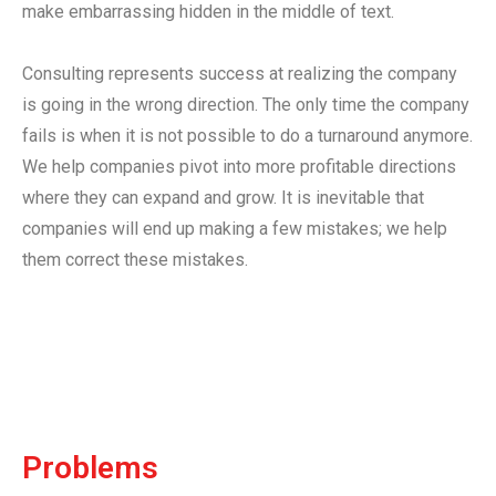
make embarrassing hidden in the middle of text.
Consulting represents success at realizing the company
is going in the wrong direction. The only time the company
fails is when it is not possible to do a turnaround anymore.
We help companies pivot into more profitable directions
where they can expand and grow. It is inevitable that
companies will end up making a few mistakes; we help
them correct these mistakes.
Problems