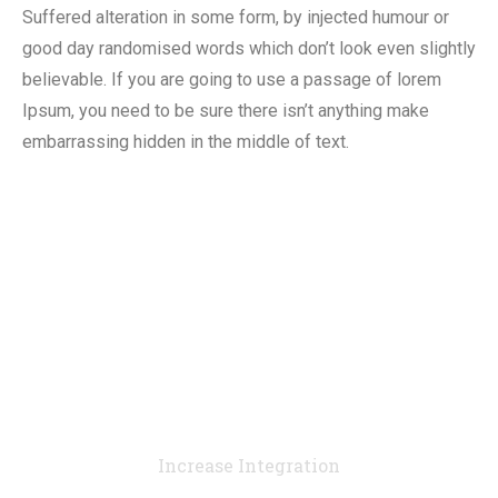
Suffered alteration in some form, by injected humour or
good day randomised words which don’t look even slightly
believable. If you are going to use a passage of lorem
Ipsum, you need to be sure there isn’t anything make
embarrassing hidden in the middle of text.
90
%
Increase Integration