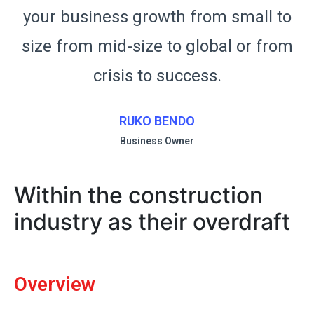
o
your business growth from small to
m
size from mid-size to global or from
crisis to success.
RUKO BENDO
Business Owner
Within the construction
industry as their overdraft
Overview