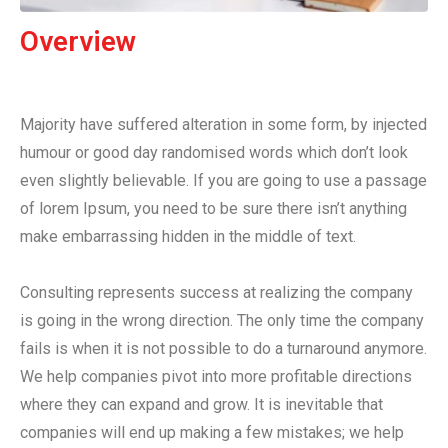
Overview
Majority have suffered alteration in some form, by injected
humour or good day randomised words which don’t look
even slightly believable. If you are going to use a passage
of lorem Ipsum, you need to be sure there isn’t anything
make embarrassing hidden in the middle of text.
Consulting represents success at realizing the company
is going in the wrong direction. The only time the company
fails is when it is not possible to do a turnaround anymore.
We help companies pivot into more profitable directions
where they can expand and grow. It is inevitable that
companies will end up making a few mistakes; we help