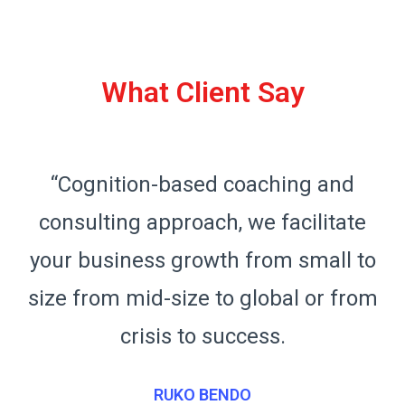
What Client Say
“Cognition-based coaching and
consulting approach, we facilitate
o
your business growth from small to
m
size from mid-size to global or from
crisis to success.
RUKO BENDO