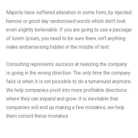
Majority have suffered alteration in some form, by injected
humour or good day randomised words which don’t look
even slightly believable. If you are going to use a passage
of lorem Ipsum, you need to be sure there isn’t anything
make embarrassing hidden in the middle of text.
Consulting represents success at realizing the company
is going in the wrong direction. The only time the company
fails is when it is not possible to do a turnaround anymore.
We help companies pivot into more profitable directions
where they can expand and grow. It is inevitable that
companies will end up making a few mistakes; we help
them correct these mistakes.