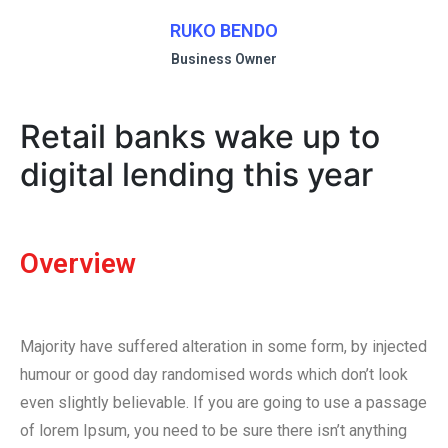
RUKO BENDO
Business Owner
Retail banks wake up to
digital lending this year
Overview
Majority have suffered alteration in some form, by injected
humour or good day randomised words which don’t look
even slightly believable. If you are going to use a passage
of lorem Ipsum, you need to be sure there isn’t anything