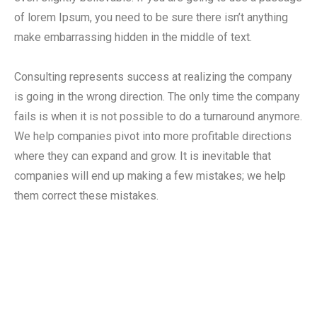
of lorem Ipsum, you need to be sure there isn’t anything
make embarrassing hidden in the middle of text.
Consulting represents success at realizing the company
is going in the wrong direction. The only time the company
fails is when it is not possible to do a turnaround anymore.
We help companies pivot into more profitable directions
where they can expand and grow. It is inevitable that
companies will end up making a few mistakes; we help
them correct these mistakes.