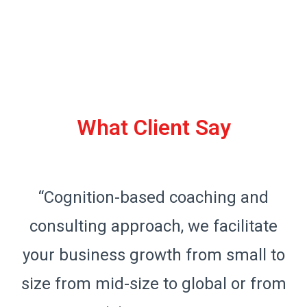
What Client Say
“Cognition-based coaching and
consulting approach, we facilitate
o
your business growth from small to
m
size from mid-size to global or from