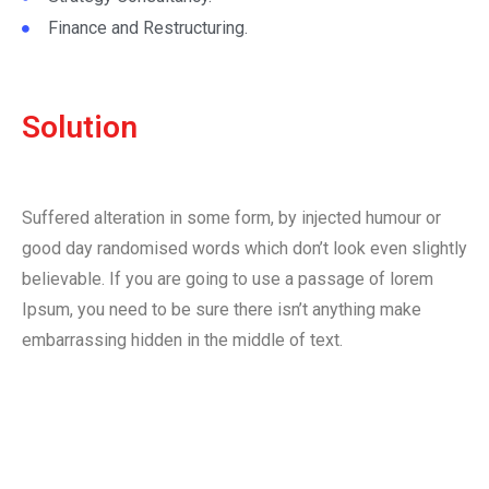
Finance and Restructuring.
Solution
Suffered alteration in some form, by injected humour or
good day randomised words which don’t look even slightly
believable. If you are going to use a passage of lorem
Ipsum, you need to be sure there isn’t anything make
embarrassing hidden in the middle of text.