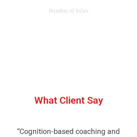
Number of Sales
What Client Say
“Cognition-based coaching and