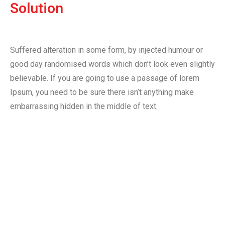
Solution
Suffered alteration in some form, by injected humour or
good day randomised words which don’t look even slightly
believable. If you are going to use a passage of lorem
Ipsum, you need to be sure there isn’t anything make
embarrassing hidden in the middle of text.