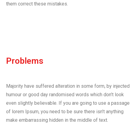
them correct these mistakes.
Problems
Majority have suffered alteration in some form, by injected
humour or good day randomised words which don’t look
even slightly believable. If you are going to use a passage
of lorem Ipsum, you need to be sure there isn’t anything
make embarrassing hidden in the middle of text.