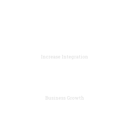
90
%
Increase Integration
76
%
Business Growth
7283