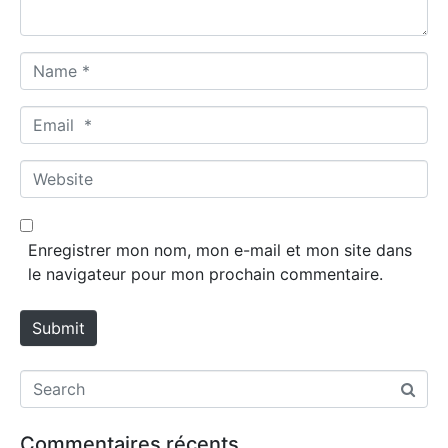
*
N
a
m
E
e
m
*
a
W
i
e
l
b
*
s
Enregistrer mon nom, mon e-mail et mon site dans
i
le navigateur pour mon prochain commentaire.
t
e
Submit
Commentaires récents