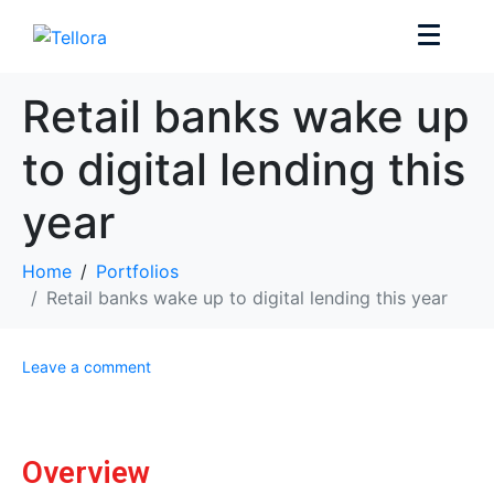
Retail banks wake up
to digital lending this
year
Home
Portfolios
Retail banks wake up to digital lending this year
Leave a comment
Overview