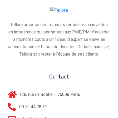
Tellora propose des formules forfaitaires innovantes
en infogérance qui permettent aux PME/PMI d’accéder
à moindres coûts à un niveau d’expertise élevé en
administration de bases de données. De taille humaine,
Tellora sait rester à l’écoute de ses clients.
Contact
128, rue La Boétie – 75008 Paris
09 72 44 78 31