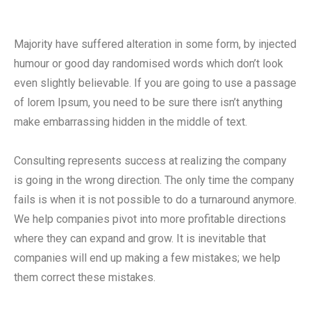
Majority have suffered alteration in some form, by injected
humour or good day randomised words which don’t look
even slightly believable. If you are going to use a passage
of lorem Ipsum, you need to be sure there isn’t anything
make embarrassing hidden in the middle of text.
Consulting represents success at realizing the company
is going in the wrong direction. The only time the company
fails is when it is not possible to do a turnaround anymore.
We help companies pivot into more profitable directions
where they can expand and grow. It is inevitable that
companies will end up making a few mistakes; we help
them correct these mistakes.