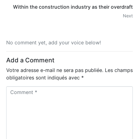
Within the construction industry as their overdraft
Next
No comment yet, add your voice below!
Add a Comment
Votre adresse e-mail ne sera pas publiée.
Les champs
obligatoires sont indiqués avec
*
C
o
m
m
e
n
t