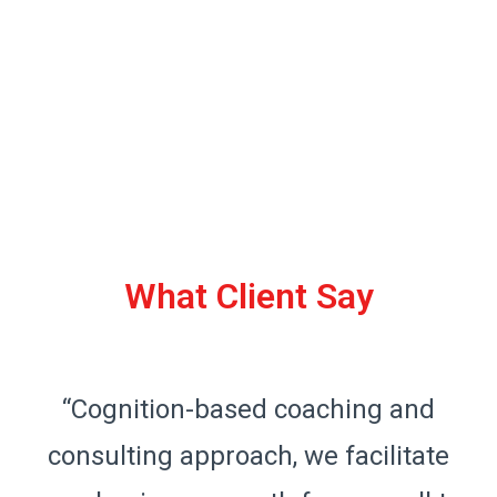
What Client Say
“Cognition-based coaching and
consulting approach, we facilitate