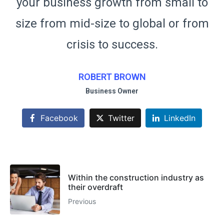
your business growth from small to
y
m
size from mid-size to global or from
s
crisis to success.
ROBERT BROWN
Business Owner
Facebook
Twitter
LinkedIn
Within the construction industry as
their overdraft
Previous