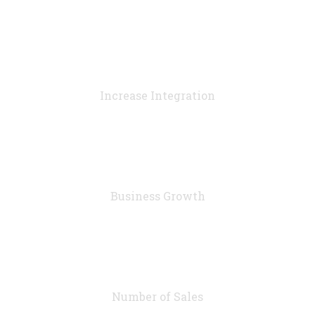
90
%
Increase Integration
76
%
Business Growth
7283
Number of Sales