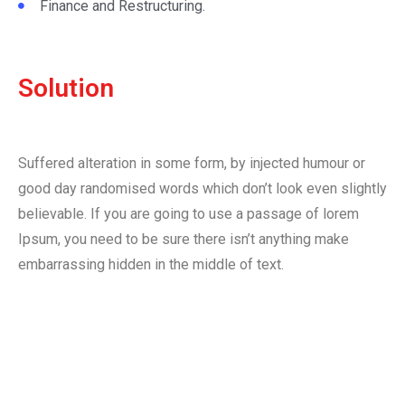
Finance and Restructuring.
Solution
Suffered alteration in some form, by injected humour or
good day randomised words which don’t look even slightly
believable. If you are going to use a passage of lorem
Ipsum, you need to be sure there isn’t anything make
embarrassing hidden in the middle of text.