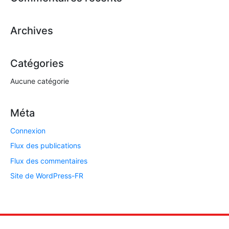
Archives
Catégories
Aucune catégorie
Méta
Connexion
Flux des publications
Flux des commentaires
Site de WordPress-FR