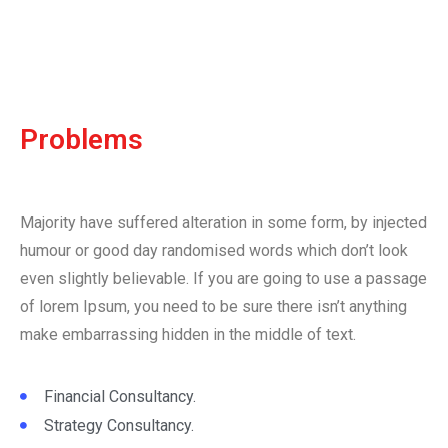
Problems
Majority have suffered alteration in some form, by injected
humour or good day randomised words which don’t look
even slightly believable. If you are going to use a passage
of lorem Ipsum, you need to be sure there isn’t anything
make embarrassing hidden in the middle of text.
Financial Consultancy.
Strategy Consultancy.